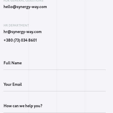
FOR GENERAL QUESTIONS
hello@synergy-way.com
HR DEPARTMENT
hr@synergy-way.com
+380 (73) 034 8601
Full Name
Your Email
How can we help you?