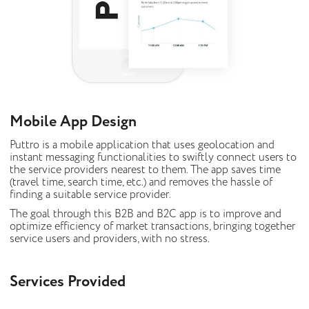
Mobile App Design
Puttro is a mobile application that uses geolocation and
instant messaging functionalities to swiftly connect users to
the service providers nearest to them. The app saves time
(travel time, search time, etc.) and removes the hassle of
finding a suitable service provider.
The goal through this B2B and B2C app is to improve and
optimize efficiency of market transactions, bringing together
service users and providers, with no stress.
Services Provided