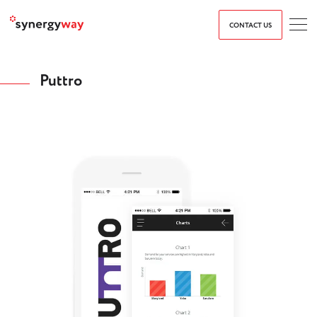
CONTACT US
Puttro