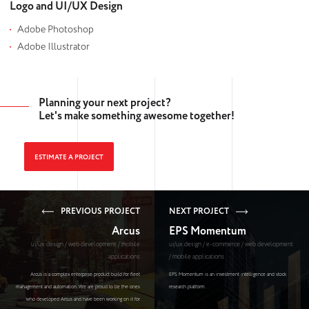
Logo and UI/UX Design
Adobe Photoshop
Adobe Illustrator
Planning your next project?
Let's make something awesome together!
ESTIMATE A PROJECT
PREVIOUS PROJECT
NEXT PROJECT
Arcus
EPS Momentum
ui/ux design / web development / mobile
ui/ux design / e-commerce / web development
applications
/ mobile applications
Arcus is a complex enterprise product build for fleet
EPS Momentum is an investment intelligence and stock
management and automation. We are proud to be the ones
research platform.
who developed Arcus and have been working on it for