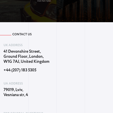
more than 3 years.
CONTACT US
UK ADDRESS
41 Devonshire Street,
Ground Floor, London,
W1G 7AJ, United Kingdom
+44 (207) 183 5305
UA ADDRESS
79019, Lviv,
Vesniana str, 4