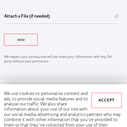
Attach a File (if needed)
We respect your privacy, and will not share your information with any 3rd
party without your permission.
We use cookies to personalise content and
ads, to provide social media features and to
ACCEPT
analyse our traffic. We also share
information about your use of our site with
our social media, advertising and analytics partners who may
combine it with other information that you've provided to
them or that they've collected from your use of their