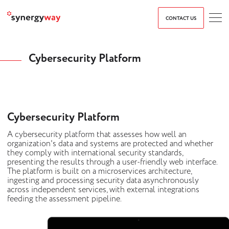
CONTACT US
Cybersecurity Platform
Cybersecurity Platform
A cybersecurity platform that assesses how well an
organization's data and systems are protected and whether
they comply with international security standards,
presenting the results through a user-friendly web interface.
The platform is built on a microservices architecture,
ingesting and processing security data asynchronously
across independent services, with external integrations
feeding the assessment pipeline.