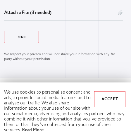
Attach a File (if needed)
We respect your privacy, and will not share your information with any 3rd
party without your permission.
We use cookies to personalise content and
ads, to provide social media features and to
ACCEPT
analyse our traffic. We also share
information about your use of our site with
our social media, advertising and analytics partners who may
combine it with other information that you've provided to
them or that they've collected from your use of their
Copyright © 2026 Synergy Way. All rights reserved.
services.
Read More