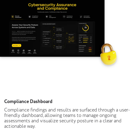
Compliance Dashboard
Compliance findings and results are surfaced through a user-
friendly dashboard, allowing teams to manage ongoing
assessments and visualize security posture in a clear and
actionable way.