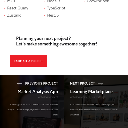
MUI
Node.js
GrowthBook
React Query
TypeScript
Zustand
NestJS
Planning your next project?
Let's make something awesome together!
ESTIMATE A PROJECT
PREVIOUS PROJECT
NEXT PROJECT
Market Analysis App
Learning Marketplace
web development
web development / ui/ux design
A web app for traders and investors that surfaces market
A two-sided EdTech marketplace connecting expert
analysis — editorial blogs, key metrics, and interactive stock
educators with learners for live and on-demand classes
charts.
worldwide.