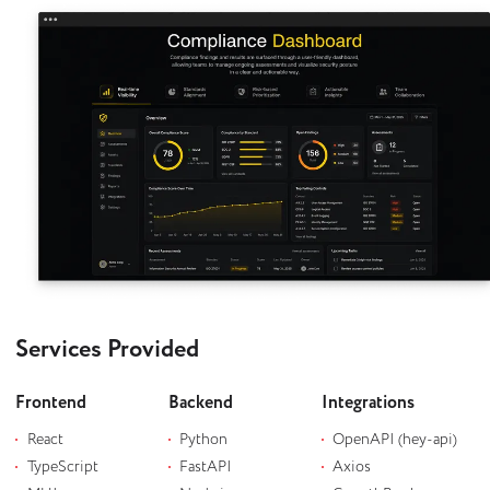
Services Provided
Frontend
Backend
Integrations
React
Python
OpenAPI (hey-api)
TypeScript
FastAPI
Axios