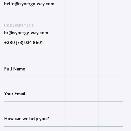
hello@synergy-way.com
HR DEPARTMENT
hr@synergy-way.com
+380 (73) 034 8601
Full Name
Your Email
How can we help you?