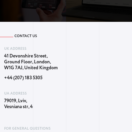
CONTACT US
UK ADDRESS
41 Devonshire Street,
Ground Floor, London,
W1G 7AJ, United Kingdom
+44 (207) 183 5305
UA ADDRESS
79019, Lviv,
Vesniana str, 4
FOR GENERAL QUESTIONS