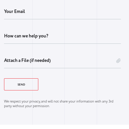
Your Email
How can we help you?
Attach a File (if needed)
We respect your privacy, and will not share your information with any 3rd
party without your permission.