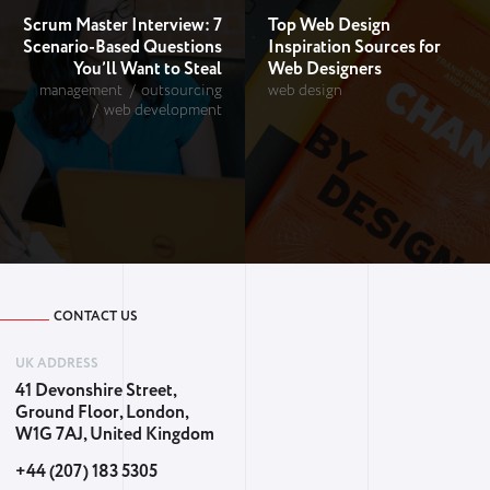
Scrum Master Interview: 7
Top Web Design
Scenario-Based Questions
Inspiration Sources for
You’ll Want to Steal
Web Designers
management
outsourcing
web design
web development
CONTACT US
UK ADDRESS
41 Devonshire Street,
Ground Floor, London,
W1G 7AJ, United Kingdom
+44 (207) 183 5305