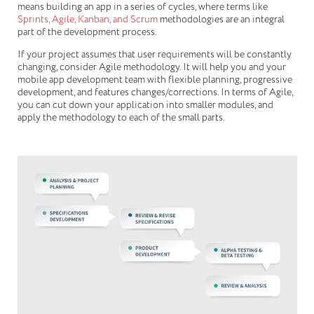
means building an app in a series of cycles, where terms like
Sprints, Agile, Kanban, and Scrum
methodologies are an integral
part of the development process.
If your project assumes that user requirements will be constantly
changing, consider Agile methodology. It will help you and your
mobile app development team with flexible planning, progressive
development, and features changes/corrections. In terms of Agile,
you can cut down your application into smaller modules, and
apply the methodology to each of the small parts.