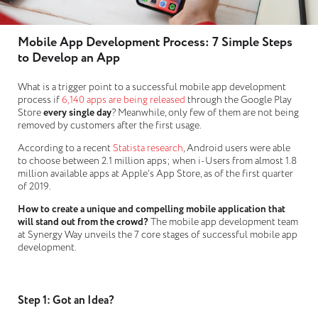
Mobile App Development Process: 7 Simple Steps
to Develop an App
What is a trigger point to a successful mobile app development
process if
6,140 apps are being released
through the Google Play
Store
every single day
? Meanwhile, only few of them are not being
removed by customers after the first usage.
According to a recent
Statista research
, Android users were able
to choose between 2.1 million apps; when i-Users from almost 1.8
million available apps at Apple’s App Store, as of the first quarter
of 2019.
How to create a unique and compelling mobile application that
will stand out from the crowd?
The mobile app development team
at Synergy Way unveils the 7 core stages of successful mobile app
development.
Step 1: Got an Idea?