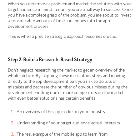
When you determine a problem and market the solution with your
target audience in mind – count you are a halfway to success. Once
you have a complete grasp of the problem, you are about to invest
a considerable amount of time and money into the app
development process.
This is when a precise strategic approach becomes crucial.
Step 2. Build a Research-Based Strategy
Don’t neglect researching the market to get an overview of the
whole picture. By skipping these meticulous steps and moving
directly to the app development part you risk to do lots of
mistakes and decrease the number of obvious misses during the
development. Finding one or more competitors on the market
with even better solutions has certain benefits:
An overview of the app market in your industry
Understanding of your target audience’ actual interests
The real example of the mobile app to learn from