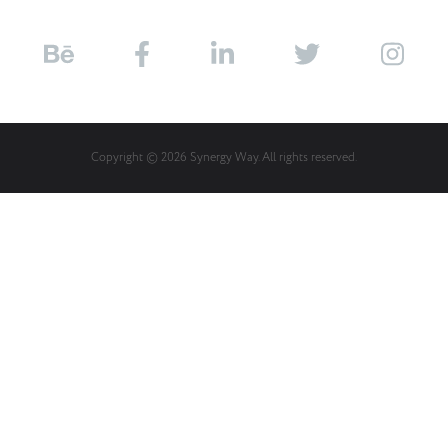
Copyright © 2026 Synergy Way. All rights reserved.