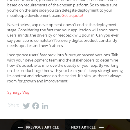
based on requirements of the chosen platform. So to make sure
you’re on the safe side you can delegate deployment to your
mobile app development team.
Get a quote!
Nevertheless, app development doesn’t end at the deployment
stage. Considering the fact that your application will soon reach
users’ minds, the diversity of feedback will pour in. Can you ever
say your app is ‘complete’? No, every digital product constantly
needs updates and new features.
Incorporate users’ feedback into future, enhanced versions. Talk
with your development team and the stakeholders to determine
how it’s possible to improve the quality of your app. By working
on the product together with your team, you’ll keep strengthening
its content and relevance on the market. It’s vital, as there’s always
room for growth and improvement.
Synergy Way
Share:
PREVIOUS ARTICLE
NEXT ARTICLE