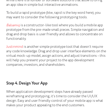
while there is a number of software solutions that allow to bring
an app idea in simple but interactive animations.
To build a rapid prototype (btw, rapid is the key word here), you
may want to consider the following prototyping tools.
Balsamiq
is a constructor-like tool where you build a mobile app
prototype from the pre-made small pieces. Simple navigation and
drag and drop basis is user friendly and allows to concentrate on
functionality.
Justinmind
is another simple prototype tool that doesn’t require
any code knowledge. Drag and drop user interface elements on the
virtual mock-up model, assign actions, and adjust transitions – this
will help you present your project to the app development
companies, investors, and shareholders.
Step 4. Design Your App
When application development steps have already passed
wireframing and prototyping, it’s time to consider the UI/UX
design. Easy and user friendly control of your mobile app is what
makes your product appealing to the end customers.