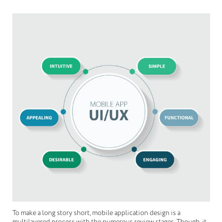
To make a long story short, mobile application design is a