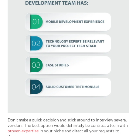
Don’t make a quick decision and stick around to interview several
vendors. The best option would definitely be contract a team with
proven expertise
in your niche and direct all your requests to