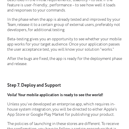
feature is user-friendly; performance – to see how well it loads
and responses to your commands.
In the phase when the app is already tested and improved by your
Team, release it to a certain group of external users, preferably not
developers, for additional testing.
Beta-testing gives you an opportunity to see whether your mobile
app works for your target audience. Once your application passes
the user acceptance test, you will know your solution “works.”
After the bugs are fixed, the app is ready for the deployment phase
and release.
Step 7. Deploy and Support
Voila! Your mobile application is ready to see the world!
Unless you’ve developed an enterprise app, which requires in-
house system integration, you will be directed to either Apple’s
App Store or Google Play Market for publishing your product.
The policies of launching in these stores are different. To receive
the confirmation, you have to follow a certain procedure that is