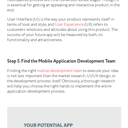
multilayered process with the numerous review stages. Though, it
is essential for getting an appealing and interactive product in the
end.
User Interface (UI) is the way your product represents itself in
terms of look and style, and
User Experience
(UX) refers to
customers’ emotions and attitudes about using this product. The
success of your future app will be measured by both, its
functionality and attractiveness.
Step 5. Find the Mobile Application Development Team
Finding the right
mobile development team
to execute your idea
is not less important than the market research, UI/UX design, or
the development process itself. Obviously, a thorough research
will help you choose the right hands to implement the entire
application development process.