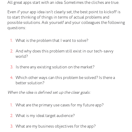
All great apps start with an idea. Sometimes the cliches are true.
Even if your app idea isn’t clearly set, the best point to kickoff is
to start thinking of things in terms of actual problems and
possible solutions. Ask yourself and your colleagues the following
questions:
What is the problem that I want to solve?
And why does this problem still exist in our tech-savvy
world?
Is there any existing solution on the market?
Which other ways can this problem be solved? Is there a
better solution?
When the idea is defined set up the clear goals:
What are the primary use cases for my future app?
What is my ideal target audience?
What are my business objectives for the app?