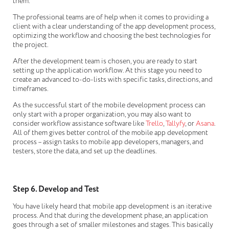
them.
The professional teams are of help when it comes to providing a
client with a clear understanding of the app development process,
optimizing the workflow and choosing the best technologies for
the project.
After the development team is chosen, you are ready to start
setting up the application workflow. At this stage you need to
create an advanced to-do-lists with specific tasks, directions, and
timeframes.
As the successful start of the mobile development process can
only start with a proper organization, you may also want to
consider workflow assistance software like
Trello
,
Tallyfy
, or
Asana
.
All of them gives better control of the mobile app development
process – assign tasks to mobile app developers, managers, and
testers, store the data, and set up the deadlines.
Step 6. Develop and Test
You have likely heard that mobile app development is an iterative
process. And that during the development phase, an application
goes through a set of smaller milestones and stages. This basically