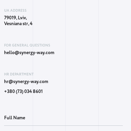
UA ADDRESS
79019, Lviv,
Vesniana str, 4
FOR GENERAL QUESTIONS
hello@synergy-way.com
HR DEPARTMENT
hr@synergy-way.com
+380 (73) 034 8601
Full Name