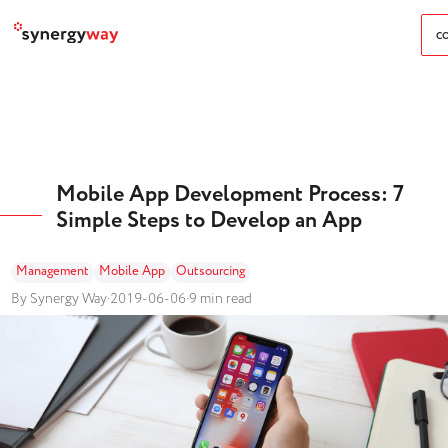
CO
Mobile App Development Process: 7
Simple Steps to Develop an App
Management
Mobile App
Outsourcing
By Synergy Way
·
2019-06-06
·
9 min read