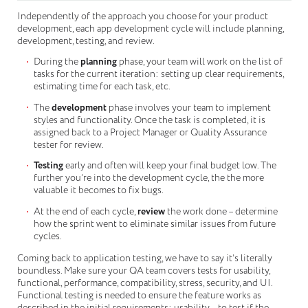
Independently of the approach you choose for your product
development, each app development cycle will include planning,
development, testing, and review.
During the
planning
phase, your team will work on the list of
tasks for the current iteration: setting up clear requirements,
estimating time for each task, etc.
The
development
phase involves your team to implement
styles and functionality. Once the task is completed, it is
assigned back to a Project Manager or Quality Assurance
tester for review.
Testing
early and often will keep your final budget low. The
further you’re into the development cycle, the the more
valuable it becomes to fix bugs.
At the end of each cycle,
review
the work done – determine
how the sprint went to eliminate similar issues from future
cycles.
Coming back to application testing, we have to say it’s literally
boundless. Make sure your QA team covers tests for usability,
functional, performance, compatibility, stress, security, and UI.
Functional testing is needed to ensure the feature works as
described in the initial requirements; usability – to test if the