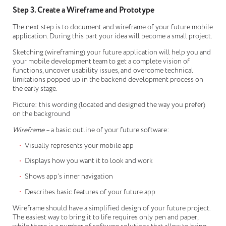
Step 3. Create a Wireframe and Prototype
The next step is to document and wireframe of your future mobile
application. During this part your idea will become a small project.
Sketching (wireframing) your future application will help you and
your mobile development team to get a complete vision of
functions, uncover usability issues, and overcome technical
limitations popped up in the backend development process on
the early stage.
Picture: this wording (located and designed the way you prefer)
on the background
Wireframe
– a basic outline of your future software:
Visually represents your mobile app
Displays how you want it to look and work
Shows app’s inner navigation
Describes basic features of your future app
Wireframe should have a simplified design of your future project.
The easiest way to bring it to life requires only pen and paper,