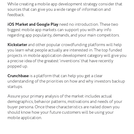
While creating a mobile app development strategy consider that
sources that can give you a wide range of information and
feedback.
iOS Market and Google Play
need no introduction. These two
biggest mobile app markets can support you with any info
regarding app popularity, demands, and your main competitors.
Kickstarter
and other popular crowdfunding platforms will help
you learn what people actually are interested in. The top funded
projects in mobile application development category will give you
a precise idea of the greatest ‘inventions’ that have recently
popped up.
Crunchbase
is a platform that can help you get a clear
understanding of the priorities on how and why investors backup
startups.
Assure your primary analysis of the market includes actual
demographics, behavior patterns, motivations and needs of your
buyer persona. Once these characteristics are nailed down you
should know how your future customers will be using your
mobile application.