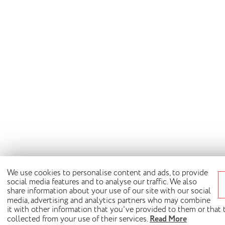
We use cookies to personalise content and ads, to provide
social media features and to analyse our traffic. We also
share information about your use of our site with our social
media, advertising and analytics partners who may combine
it with other information that you've provided to them or that
collected from your use of their services.
Read More