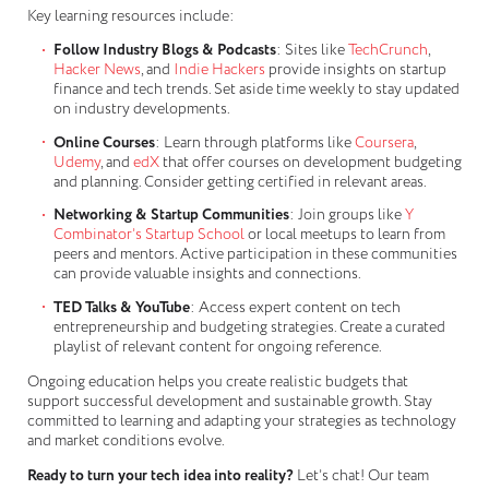
Key learning resources include:
Follow Industry Blogs & Podcasts
: Sites like
TechCrunch
,
Hacker News
, and
Indie Hackers
provide insights on startup
finance and tech trends. Set aside time weekly to stay updated
on industry developments.
Online Courses
: Learn through platforms like
Coursera
,
Udemy
, and
edX
that offer courses on development budgeting
and planning. Consider getting certified in relevant areas.
Networking & Startup Communities
: Join groups like
Y
Combinator’s Startup School
or local meetups to learn from
peers and mentors. Active participation in these communities
can provide valuable insights and connections.
TED Talks & YouTube
: Access expert content on tech
entrepreneurship and budgeting strategies. Create a curated
playlist of relevant content for ongoing reference.
Ongoing education helps you create realistic budgets that
support successful development and sustainable growth. Stay
committed to learning and adapting your strategies as technology
and market conditions evolve.
Ready to turn your tech idea into reality?
Let’s chat! Our team