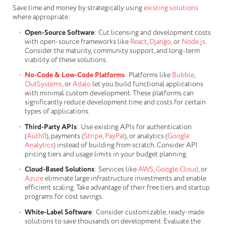
Save time and money by strategically using
existing solutions
where appropriate:
Open-Source Software
: Cut licensing and development costs
with open-source frameworks like
React
,
Django
, or
Node.js
.
Consider the maturity, community support, and long-term
viability of these solutions.
No-Code & Low-Code Platforms
: Platforms like
Bubble
,
OutSystems
, or
Adalo
let you build functional applications
with minimal custom development. These platforms can
significantly reduce development time and costs for certain
types of applications.
Third-Party APIs
: Use existing APIs for authentication
(
Auth0
), payments (
Stripe
,
PayPal
), or analytics (
Google
Analytics
) instead of building from scratch. Consider API
pricing tiers and usage limits in your budget planning.
Cloud-Based Solutions
: Services like
AWS
,
Google Cloud
, or
Azure
eliminate large infrastructure investments and enable
efficient scaling. Take advantage of their free tiers and startup
programs for cost savings.
White-Label Software
: Consider customizable, ready-made
solutions to save thousands on development. Evaluate the