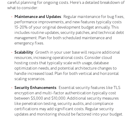
careful planning for ongoing costs. Here’s a detailed breakdown of
what to consider:
Maintenance and Updates
: Regular maintenance for bug fixes,
performance improvements, and new features typically costs
15-20% of your original development budget annually. This
includes routine updates, security patches, and technical debt
management. Plan for both scheduled maintenance and
emergency fixes.
Scalability
: Growth in your user base will require additional
resources, increasing operational costs. Consider cloud
hosting costs that typically scale with usage, database
optimization needs, and potential architecture changes to
handle increased load. Plan for both vertical and horizontal
scaling scenarios.
Security Enhancements
: Essential security features like TLS
encryption and multi-factor authentication typically cost
between $5,000 and $10,000. Additional security measures
like penetration testing, security audits, and compliance
certifications may add significant costs. Regular security
updates and monitoring should be factored into your budget.