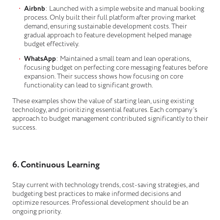
Airbnb
: Launched with a simple website and manual booking
process. Only built their full platform after proving market
demand, ensuring sustainable development costs. Their
gradual approach to feature development helped manage
budget effectively.
WhatsApp
: Maintained a small team and lean operations,
focusing budget on perfecting core messaging features before
expansion. Their success shows how focusing on core
functionality can lead to significant growth.
These examples show the value of starting lean, using existing
technology, and prioritizing essential features. Each company’s
approach to budget management contributed significantly to their
success.
6. Continuous Learning
Stay current with technology trends, cost-saving strategies, and
budgeting best practices to make informed decisions and
optimize resources. Professional development should be an
ongoing priority.