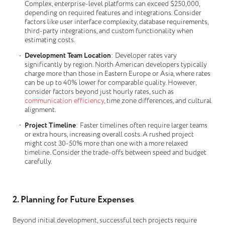
Complex, enterprise-level platforms can exceed $250,000,
depending on required features and integrations. Consider
factors like user interface complexity, database requirements,
third-party integrations, and custom functionality when
estimating costs.
Development Team Location
: Developer rates vary
significantly by region. North American developers typically
charge more than those in Eastern Europe or Asia, where rates
can be up to 40% lower for comparable quality. However,
consider factors beyond just hourly rates, such as
communication efficiency
, time zone differences, and cultural
alignment.
Project Timeline
: Faster timelines often require larger teams
or extra hours, increasing overall costs. A rushed project
might cost 30-50% more than one with a more relaxed
timeline. Consider the trade-offs between speed and budget
carefully.
2. Planning for Future Expenses
Beyond initial development, successful tech projects require