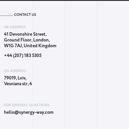
CONTACT US
UK ADDRESS
41 Devonshire Street,
Ground Floor, London,
W1G 7AJ, United Kingdom
+44 (207) 183 5305
UA ADDRESS
79019, Lviv,
Vesniana str, 4
FOR GENERAL QUESTIONS
hello@synergy-way.com