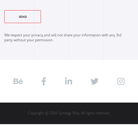
We respect your privacy, and will not share your information with any 3rd
party without your permission.
Copyright © 2026 Synergy Way. All rights reserved.