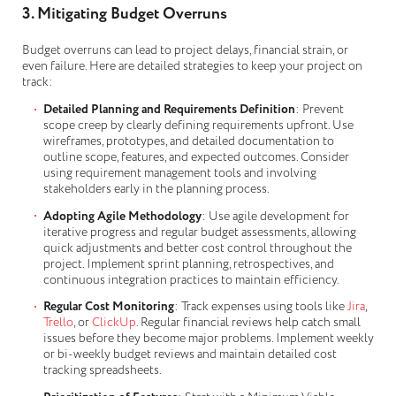
3. Mitigating Budget Overruns
Budget overruns can lead to project delays, financial strain, or
even failure. Here are detailed strategies to keep your project on
track:
Detailed Planning and Requirements Definition
: Prevent
scope creep by clearly defining requirements upfront. Use
wireframes, prototypes, and detailed documentation to
outline scope, features, and expected outcomes. Consider
using requirement management tools and involving
stakeholders early in the planning process.
Adopting Agile Methodology
: Use agile development for
iterative progress and regular budget assessments, allowing
quick adjustments and better cost control throughout the
project. Implement sprint planning, retrospectives, and
continuous integration practices to maintain efficiency.
Regular Cost Monitoring
: Track expenses using tools like
Jira
,
Trello
, or
ClickUp
. Regular financial reviews help catch small
issues before they become major problems. Implement weekly
or bi-weekly budget reviews and maintain detailed cost
tracking spreadsheets.