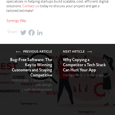
specializes in helping startups build scalable, cost-efficient digital
solutions.
Contact us
today to discuss your project and get a
tailored estimate!
Synergy Way
Share:
PREVIOUS ARTICLE
NEXT ARTICLE
Bug-Free Software: The
Why Copying a
Key to Winning
Competitor s Tech Stack
Customers and Staying
Can Hurt Your App
Competitive
management
mobile app
mobile app
outsourcing
web design
web development