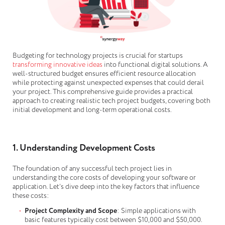
Budgeting for technology projects is crucial for startups
transforming innovative ideas
into functional digital solutions. A
well-structured budget ensures efficient resource allocation
while protecting against unexpected expenses that could derail
your project. This comprehensive guide provides a practical
approach to creating realistic tech project budgets, covering both
initial development and long-term operational costs.
1. Understanding Development Costs
The foundation of any successful tech project lies in
understanding the core costs of developing your software or
application. Let’s dive deep into the key factors that influence
these costs:
Project Complexity and Scope
: Simple applications with
basic features typically cost between $10,000 and $50,000.