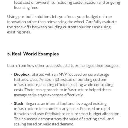
total cost of ownership, including customization and ongoing
licensing fees.
Using pre-built solutions lets you focus your budget on true
innovation rather than reinventing the wheel. Carefully evaluate
the trade-offs between building custom solutions and using
existing ones.
5. Real-World Examples
Learn from how other successful startups managed their budgets:
Dropbox
: Started with an MVP focused on core storage
features. Used Amazon S3 instead of building custom
infrastructure, enabling efficient scaling while controlling
costs. Their lean approach to infrastructure helped them
manage early-stage expenses effectively.
Slack
: Began as an internal tool and leveraged existing
infrastructure to minimize early costs. Focused on rapid
iteration and user feedback to ensure smart budget allocation.
Their success demonstrates the value of starting small and
scaling based on validated demand.