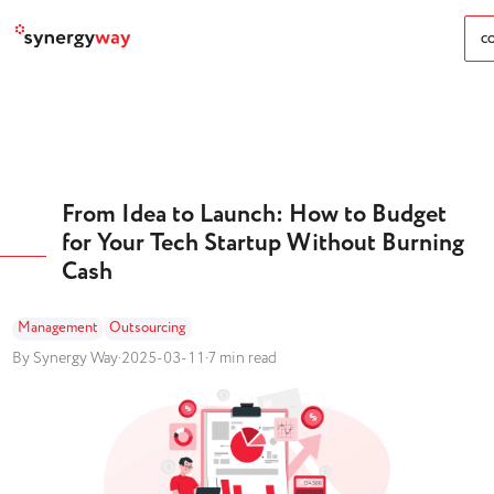
CO
From Idea to Launch: How to Budget
for Your Tech Startup Without Burning
Cash
Management
Outsourcing
By Synergy Way
·
2025-03-11
·
7 min read