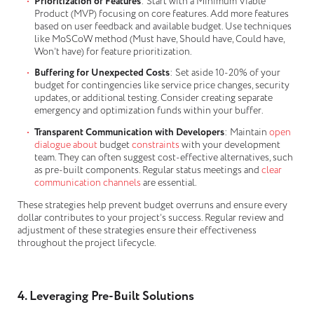
Prioritization of Features
: Start with a Minimum Viable
Product (MVP) focusing on core features. Add more features
based on user feedback and available budget. Use techniques
like MoSCoW method (Must have, Should have, Could have,
Won’t have) for feature prioritization.
Buffering for Unexpected Costs
: Set aside 10-20% of your
budget for contingencies like service price changes, security
updates, or additional testing. Consider creating separate
emergency and optimization funds within your buffer.
Transparent Communication with Developers
: Maintain
open
dialogue about
budget
constraints
with your development
team. They can often suggest cost-effective alternatives, such
as pre-built components. Regular status meetings and
clear
communication channels
are essential.
These strategies help prevent budget overruns and ensure every
dollar contributes to your project’s success. Regular review and
adjustment of these strategies ensure their effectiveness
throughout the project lifecycle.
4. Leveraging Pre-Built Solutions