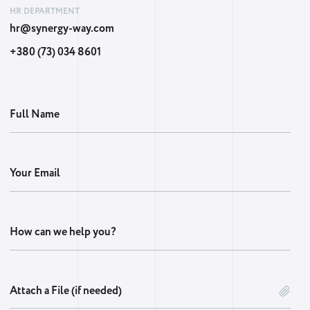
HR DEPARTMENT
hr@synergy-way.com
+380 (73) 034 8601
Full Name
Your Email
How can we help you?
Attach a File (if needed)