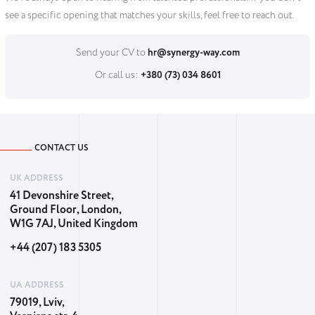
see a specific opening that matches your skills, feel free to reach out.
Send your CV to
hr@synergy-way.com
Or call us:
+380 (73) 034 8601
CONTACT US
UK ADDRESS
41 Devonshire Street,
Ground Floor, London,
W1G 7AJ, United Kingdom
+44 (207) 183 5305
UA ADDRESS
79019, Lviv,