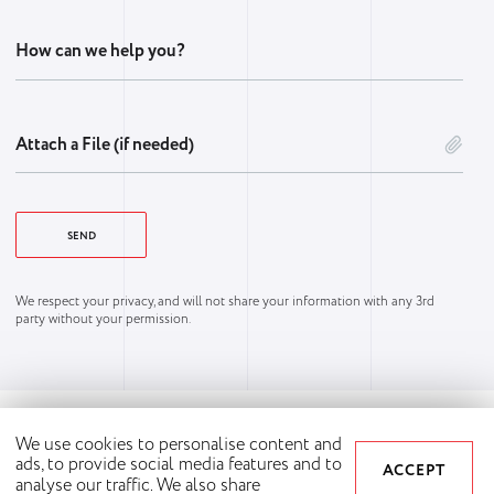
How can we help you?
Attach a File (if needed)
We respect your privacy, and will not share your information with any 3rd
party without your permission.
We use cookies to personalise content and
ads, to provide social media features and to
ACCEPT
analyse our traffic. We also share