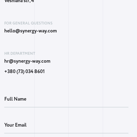
Vesniana str, 4
FOR GENERAL QUESTIONS
hello@synergy-way.com
HR DEPARTMENT
hr@synergy-way.com
+380 (73) 034 8601
Full Name
Your Email