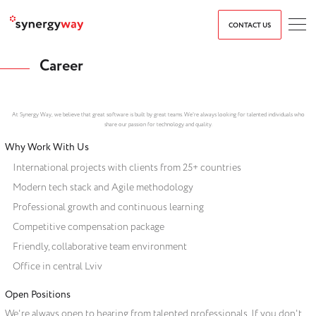
CONTACT US
Career
At Synergy Way, we believe that great software is built by great teams. We're always looking for talented individuals who
share our passion for technology and quality.
Why Work With Us
International projects with clients from 25+ countries
Modern tech stack and Agile methodology
Professional growth and continuous learning
Competitive compensation package
Friendly, collaborative team environment
Office in central Lviv
Open Positions
We're always open to hearing from talented professionals. If you don't