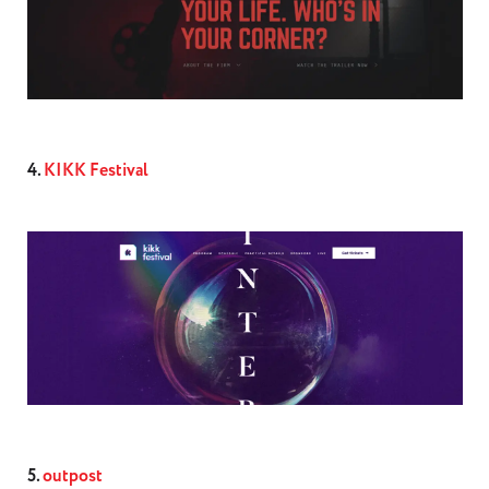
4.
KIKK Festival
5.
outpost