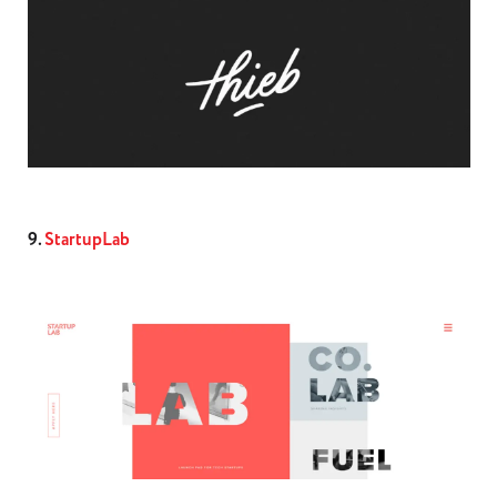
9.
StartupLab