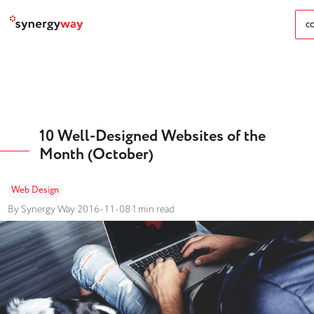
CO
10 Well-Designed Websites of the
Month (October)
Web Design
By Synergy Way
·
2016-11-08
·
1 min read