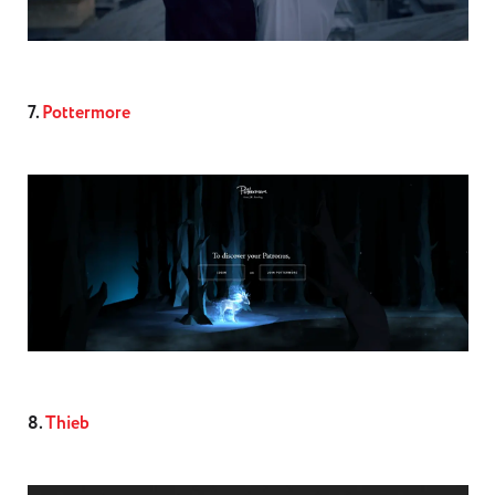
7.
Pottermore
8.
Thieb