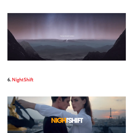
6.
NightShift