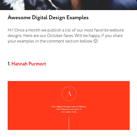
Awesome Digital Design Examples
Hi! Once a month we publish a list of our most favorite website
designs. Here are our October faves. Will be happy, if you share
your examples in the comment section bellow 🙂
1.
Hannah Purmort