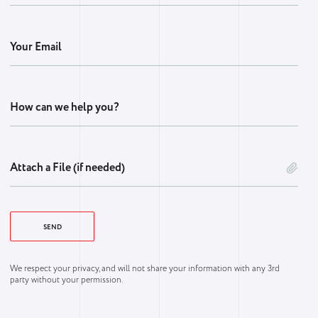
Your Email
How can we help you?
Attach a File (if needed)
We respect your privacy, and will not share your information with any 3rd
party without your permission.