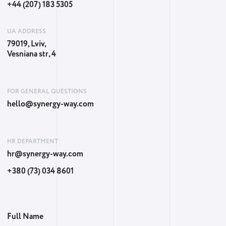
+44 (207) 183 5305
UA ADDRESS
79019, Lviv,
Vesniana str, 4
FOR GENERAL QUESTIONS
hello@synergy-way.com
HR DEPARTMENT
hr@synergy-way.com
+380 (73) 034 8601
Full Name