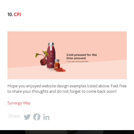
10.
CPJ
Hope you enjoyed website design examples listed above. Feel free
to share your thoughts and do not forget to come back soon!
Synergy Way
Share: