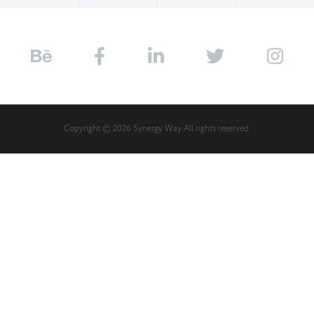
Copyright © 2026 Synergy Way. All rights reserved.