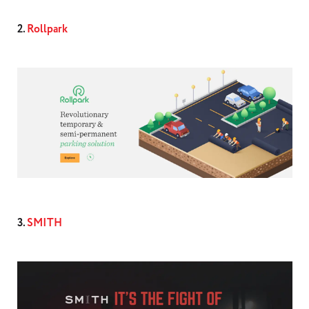
2.
Rollpark
3.
SMITH