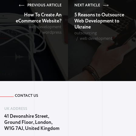
PREVIOUS ARTICLE
NEXT ARTICLE
How To Create An
5 Reasons to Outsource
eCommerce Website?
Web Development to
Ukraine
web development
wordpress
outsourcing
web development
CONTACT US
UK ADDRESS
41 Devonshire Street,
Ground Floor, London,
W1G 7AJ, United Kingdom